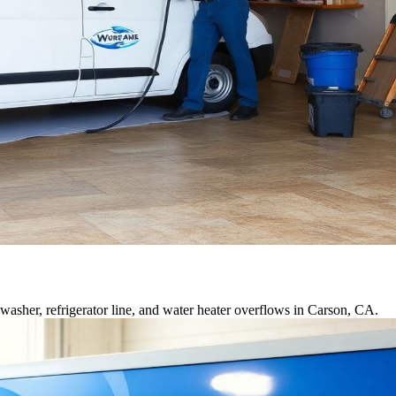
asher, refrigerator line, and water heater overflows in Carson, CA.