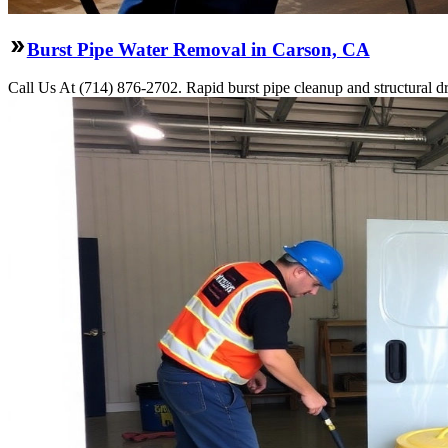
Burst Pipe Water Removal in Carson, CA
Call Us At (714) 876-2702. Rapid burst pipe cleanup and structural 