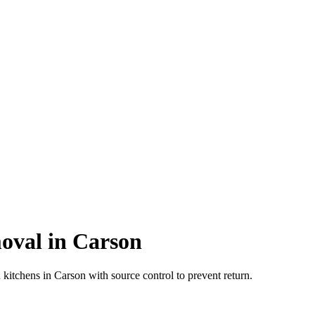
val in Carson
itchens in Carson with source control to prevent return.