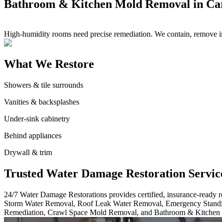
Bathroom & Kitchen Mold Removal in Ca
High-humidity rooms need precise remediation. We contain, remove imp
What We Restore
Showers & tile surrounds
Vanities & backsplashes
Under-sink cabinetry
Behind appliances
Drywall & trim
Trusted Water Damage Restoration Servic
24/7 Water Damage Restorations provides certified, insurance-ready
Storm Water Removal, Roof Leak Water Removal, Emergency Standi
Remediation, Crawl Space Mold Removal, and Bathroom & Kitchen