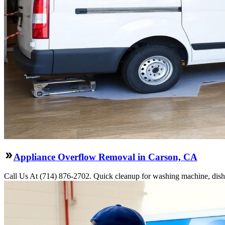
Appliance Overflow Removal in Carson, CA
Call Us At (714) 876-2702. Quick cleanup for washing machine, dishw