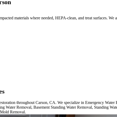
rson
acted materials where needed, HEPA-clean, and treat surfaces. We also
es
 restoration throughout Carson, CA. We specialize in Emergency Wate
ng Water Removal, Basement Standing Water Removal, Standing Wat
 Mold Removal.