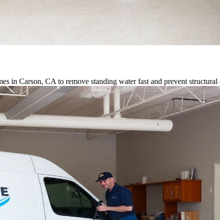
es in Carson, CA to remove standing water fast and prevent structura