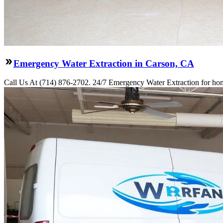
Emergency Water Extraction in Carson, CA
Call Us At (714) 876-2702. 24/7 Emergency Water Extraction for hom