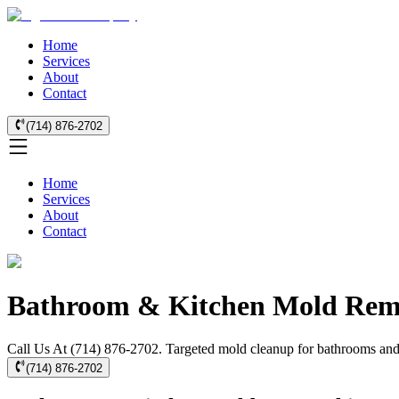
Home
Services
About
Contact
(714) 876-2702
Home
Services
About
Contact
Bathroom & Kitchen Mold Remo
Call Us At (714) 876-2702. Targeted mold cleanup for bathrooms and k
(714) 876-2702