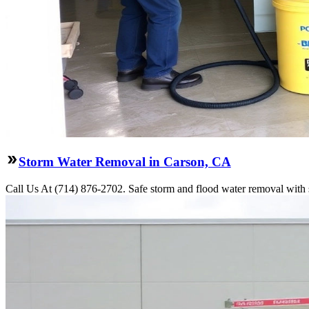
Storm Water Removal in Carson, CA
Call Us At (714) 876-2702. Safe storm and flood water removal with s