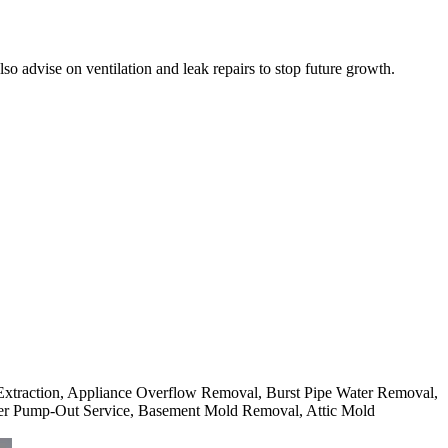
 advise on ventilation and leak repairs to stop future growth.
r Extraction, Appliance Overflow Removal, Burst Pipe Water Removal,
er Pump-Out Service, Basement Mold Removal, Attic Mold