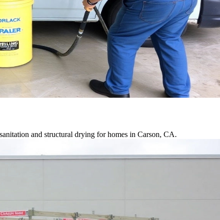
anitation and structural drying for homes in Carson, CA.