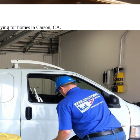
drying for homes in Carson, CA.