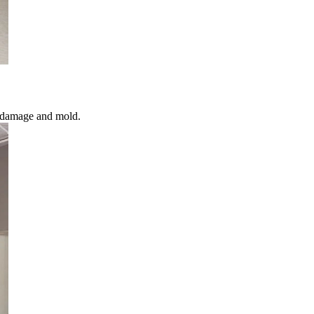
l damage and mold.